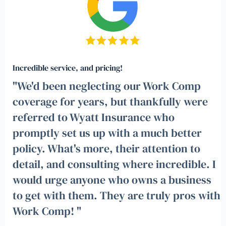
Incredible service, and pricing!
"We'd been neglecting our Work Comp
coverage for years, but thankfully were
referred to Wyatt Insurance who
promptly set us up with a much better
policy. What's more, their attention to
detail, and consulting where incredible. I
would urge anyone who owns a business
to get with them. They are truly pros with
Work Comp! "