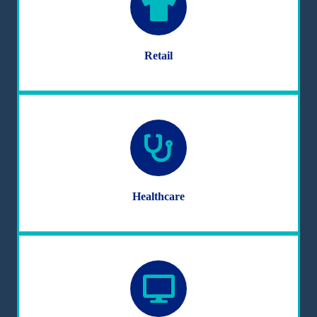
Retail
Healthcare