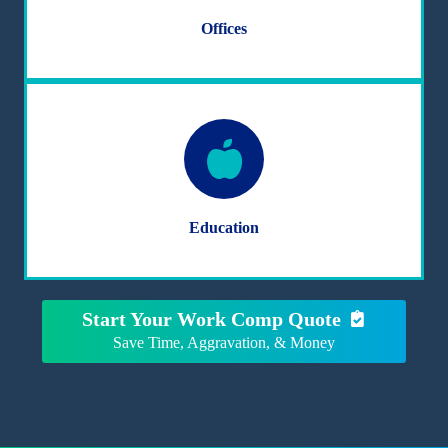
Offices
Education
Start Your Work Comp Quote
Save Time, Aggravation, & Money