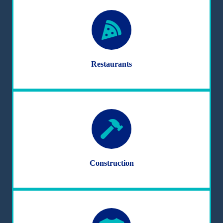
Restaurants
Construction