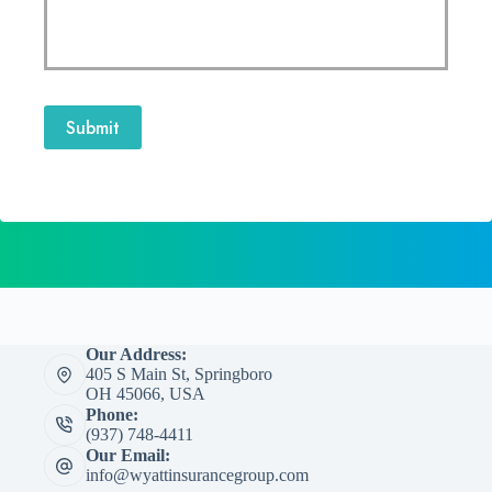
Submit
Our Address:
405 S Main St, Springboro
OH 45066, USA
Phone:
(937) 748-4411
Our Email:
info@wyattinsurancegroup.com