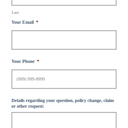
Last
Your Email
*
Your Phone
*
Details regarding your question, policy change, claim
or other request: