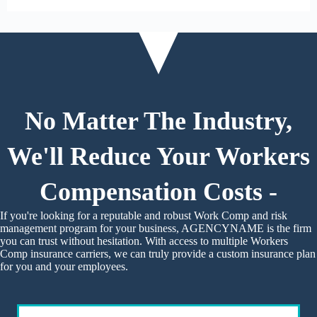
No Matter The Industry,
We'll Reduce Your Workers
Compensation Costs -
If you're looking for a reputable and robust Work Comp and risk
management program for your business, AGENCYNAME is the firm
you can trust without hesitation. With access to multiple Workers
Comp insurance carriers, we can truly provide a custom insurance plan
for you and your employees.