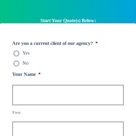
Start Your Quote(s) Below:
Are you a current client of our agency?
*
Yes
No
Your Name
*
First