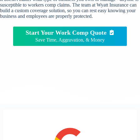
susceptible to workers comp claims. The team at Wyatt Insurance can
build a custom coverage solution, so you can rest easy knowing your
business and employees are properly protected.
Start Your Work Comp Quote
Save Time, Aggravation, & Money