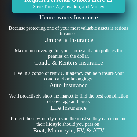
Save Time, Aggravation, and Money
Homeowners Insurance
Because protecting one of your most valuable assets is serious
business.
Umbrella Insurance
Maximum coverage for your home and auto policies for
pennies on the dollar.
Condo & Renters Insurance
Live in a condo or rent? Our agency can help insure your
condo and/or belongings.
Auto Insurance
We'll proactively shop the market to find the best combination
of coverage and price.
Life Insurance
Protect those who rely on you the most so they can maintain
their lifestyle should you pass on.
Boat, Motorcyle, RV, & ATV