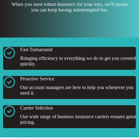
When you need robust insurance for your toys, we'll ensure
you can keep having uninterrupted fun.
Fast Turnaround
Bringing efficiency to everything we do to get you covered
quickly.
Proactive Service
Our account managers are here to help you whenever you
need it.
Carrier Selection
Our wide range of business insurance carriers ensures great
pricing.