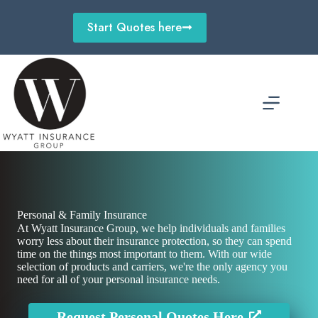
Skip
to
Start Quotes here
content
Personal & Family Insurance
At Wyatt Insurance Group, we help individuals and families
worry less about their insurance protection, so they can spend
time on the things most important to them. With our wide
selection of products and carriers, we're the only agency you
need for all of your personal insurance needs.
Request Personal Quotes Here