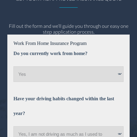
Fill out the form and we’ll guide you through our easy one
step application process.
Work From Home Insurance Program
Do you currently work from home?
Have your driving habits changed within the last
year?