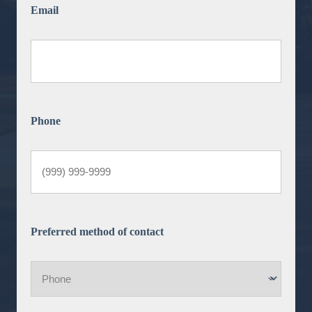
Email
Phone
Preferred method of contact