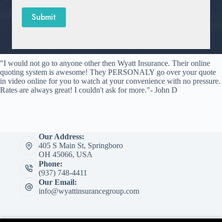
Submit
"I would not go to anyone other then Wyatt Insurance. Their online
quoting system is awesome! They PERSONALY go over your quote
in video online for you to watch at your convenience with no pressure.
Rates are always great! I couldn't ask for more."- John D
Our Address:
405 S Main St, Springboro
OH 45066, USA
Phone:
(937) 748-4411
Our Email:
info@wyattinsurancegroup.com