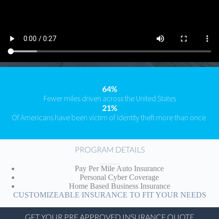
64%
Fewer miles driven across the United States
21%
Of Americans have been victim of identity theft more than once
PROGRAM DETAILS
Pay Per Mile Auto Insurance
Personal Cyber Coverage
Home Based Business Insurance
CUSTOMIZEABLE INSURANCE TO FIT YOUR NEEDS
GET YOUR PRE APPROVED INSURANCE QUOTE