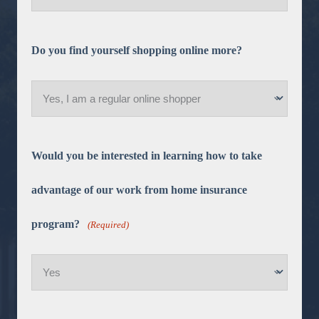
Do you find yourself shopping online more?
Would you be interested in learning how to take
advantage of our work from home insurance
program?
(Required)