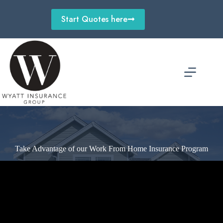
Skip
to
Start Quotes here
content
Take Advantage of our Work From Home Insurance Program