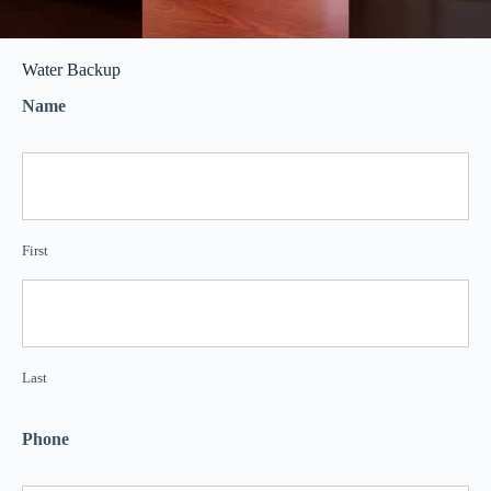
Water Backup
Name
First
Last
Phone