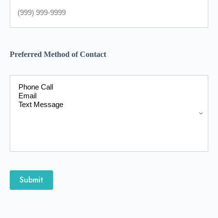
Preferred Method of Contact
Submit