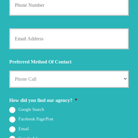
o
y
u
h
r
o
P
l
h
Y
d
o
o
e
n
u
r
e
r
N
N
E
a
u
m
m
Preferred Method Of Contact
m
a
e
b
i
*
e
l
r
*
*
How did you find our agency?
*
Google Search
Facebook Page/Post
Email