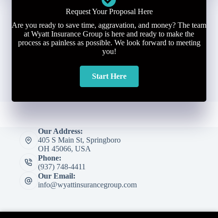
Request Your Proposal Here
Are you ready to save time, aggravation, and money? The team
at Wyatt Insurance Group is here and ready to make the
process as painless as possible. We look forward to meeting
you!
Start Here
Our Address:
405 S Main St, Springboro
OH 45066, USA
Phone:
(937) 748-4411
Our Email:
info@wyattinsurancegroup.com