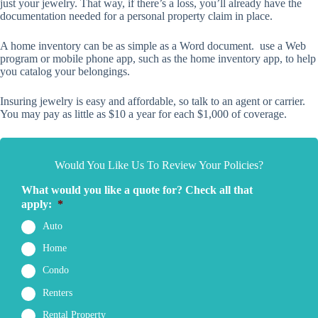
just your jewelry. That way, if there’s a loss, you’ll already have the
documentation needed for a personal property claim in place.
A home inventory can be as simple as a Word document. use a Web
program or mobile phone app, such as the home inventory app, to help
you catalog your belongings.
Insuring jewelry is easy and affordable, so talk to an agent or carrier.
You may pay as little as $10 a year for each $1,000 of coverage.
Would You Like Us To Review Your Policies?
What would you like a quote for? Check all that
apply:
*
Auto
Home
Condo
Renters
Rental Property