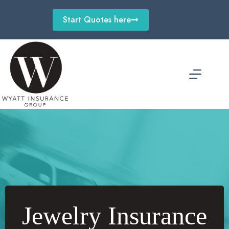
Skip
to
Start Quotes here
content
Jewelry Insurance