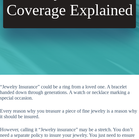
Coverage Explained
“Jewelry Insurance” could be a ring from a loved one. A bracelet
handed down through generations. A watch or necklace marking a
special occasion.
Every reason why you treasure a piece of fine jewelry is a reason why
it should be insured.
However, calling it “Jewelry insurance” may be a stretch. You don’t
need a separate policy to insure your jewelry. You just need to ensure