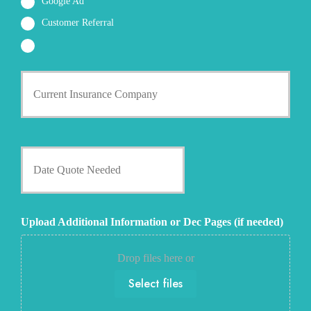
Google Ad
Customer Referral
C
u
r
r
e
n
D
t
a
I
t
n
e
s
Q
u
u
Upload Additional Information or Dec Pages (if needed)
r
o
a
t
n
e
Drop files here or
c
N
e
Select files
e
P
e
r