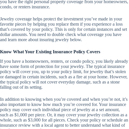
you have the right personal property coverage from your homeowners,
condo, or renters insurance.
Jewelry coverage helps protect the investment you’ve made in your
favorite pieces by helping you replace them if you experience a loss
that’s covered by your policy. This is only for certain instances and set
dollar amounts. You need to double check what coverage you have
and learn more about insuring jewelry below.
Know What Your Existing Insurance Policy Covers
If you have a homeowners, renters, or condo policy, you likely already
have some form of protection for your jewelry. The typical insurance
policy will cover you, up to your policy limit, for jewelry that’s stolen
or damaged in certain incidents, such as a fire at your home. However,
the typical policy will not cover everyday damage, such as a stone
falling out of its setting.
In addition to knowing when you’re covered and when you’re not, it’s
also important to know how much you’re covered for. Your insurance
policy may cover each individual piece of jewelry at a set amount,
such as $1,000 per piece. Or, it may cover your jewelry collection as a
whole, such as $3,000 for all pieces. Check your policy or schedule an
insurance review with a local agent to better understand what kind of