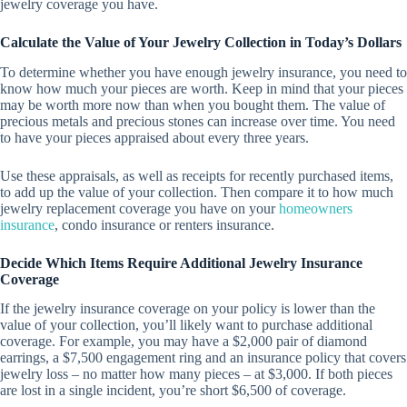
jewelry coverage you have.
Calculate the Value of Your Jewelry Collection in Today’s Dollars
To determine whether you have enough jewelry insurance, you need to
know how much your pieces are worth. Keep in mind that your pieces
may be worth more now than when you bought them. The value of
precious metals and precious stones can increase over time. You need
to have your pieces appraised about every three years.
Use these appraisals, as well as receipts for recently purchased items,
to add up the value of your collection. Then compare it to how much
jewelry replacement coverage you have on your
homeowners
insurance
, condo insurance or renters insurance.
Decide Which Items Require Additional Jewelry Insurance
Coverage
If the jewelry insurance coverage on your policy is lower than the
value of your collection, you’ll likely want to purchase additional
coverage. For example, you may have a $2,000 pair of diamond
earrings, a $7,500 engagement ring and an insurance policy that covers
jewelry loss – no matter how many pieces – at $3,000. If both pieces
are lost in a single incident, you’re short $6,500 of coverage.