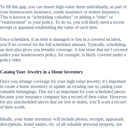
To fill this gap, you can insure high-value items individually, as part of
your homeowners insurance, condo insurance or renters insurance.
This is known as “scheduling valuables” or adding a “rider” or
“endorsement” to your policy. To do so, you will likely need a recent
receipt or appraisal establishing the value of each item.
Once scheduled, if an item is damaged or lost in a covered incident,
you’ll be covered for the full scheduled amount. Typically, scheduling
an item also gives you broader coverage. A lost stone that isn’t covered
under your homeowners policy, for example, is likely covered under a
policy rider.
Catalog Your Jewelry in a Home Inventory
Once you arrange coverage for your high-value jewelry, it’s important
to create a home inventory or update an existing one to catalog your
valuable belongings. This isn’t as important for your scheduled pieces
because your insurance company has a record of their value. However,
for any unscheduled pieces that are lost or stolen, you’ll want a record
of their worth.
Ideally, your home inventory will include photos, receipts, appraisals,
descriptions, brand names, etc. of all valuable personal property, not