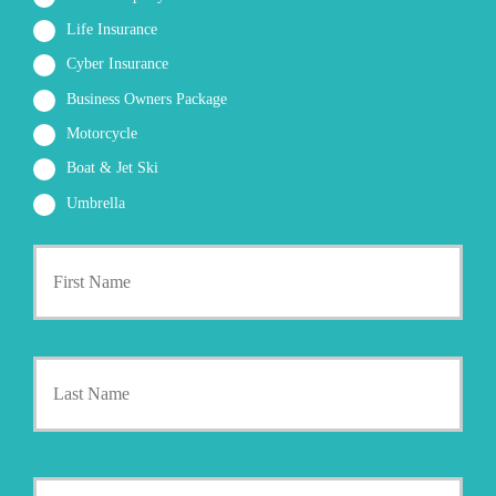
Life Insurance
Cyber Insurance
Business Owners Package
Motorcycle
Boat & Jet Ski
Umbrella
First
P
r
i
m
a
Last
r
y
P
o
l
i
Y
c