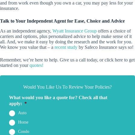
and from work even though you own a car, you may pay less for your
insurance.
Talk to Your Independent Agent for Ease, Choice and Advice
As an independent agency,
Wyatt Insurance Group
offers a choice of
carriers and options, plus personalized advice to help make sense of it
all. And, we make it easy by doing the research and the work for you.
We know you value that – a
recent study
by Safeco Insurance says so!
Remember, we’re here to help. Give us a call today, or click here to get
started on your
quotes!
Would You Like Us To Review Your Policies?
What would you like a quote for? Check all that
apply:
*
Auto
Home
Condo