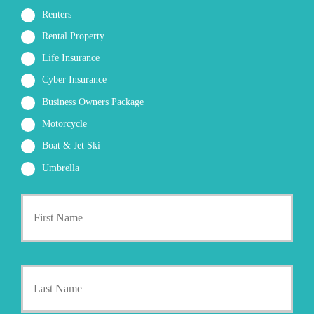
Renters
Rental Property
Life Insurance
Cyber Insurance
Business Owners Package
Motorcycle
Boat & Jet Ski
Umbrella
First
P
r
i
m
a
Last
r
y
P
o