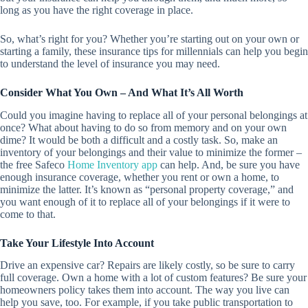
long as you have the right coverage in place.
So, what’s right for you? Whether you’re starting out on your own or
starting a family, these insurance tips for millennials can help you begin
to understand the level of insurance you may need.
Consider What You Own – And What It’s All Worth
Could you imagine having to replace all of your personal belongings at
once? What about having to do so from memory and on your own
dime? It would be both a difficult and a costly task. So, make an
inventory of your belongings and their value to minimize the former –
the free Safeco
Home Inventory app
can help. And, be sure you have
enough insurance coverage, whether you rent or own a home, to
minimize the latter. It’s known as “personal property coverage,” and
you want enough of it to replace all of your belongings if it were to
come to that.
Take Your Lifestyle Into Account
Drive an expensive car? Repairs are likely costly, so be sure to carry
full coverage. Own a home with a lot of custom features? Be sure your
homeowners policy takes them into account. The way you live can
help you save, too. For example, if you take public transportation to