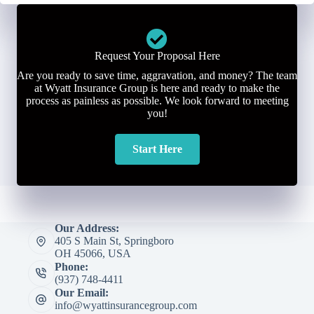
Request Your Proposal Here
Are you ready to save time, aggravation, and money? The team
at Wyatt Insurance Group is here and ready to make the
process as painless as possible. We look forward to meeting
you!
Start Here
Our Address:
405 S Main St, Springboro
OH 45066, USA
Phone:
(937) 748-4411
Our Email:
info@wyattinsurancegroup.com