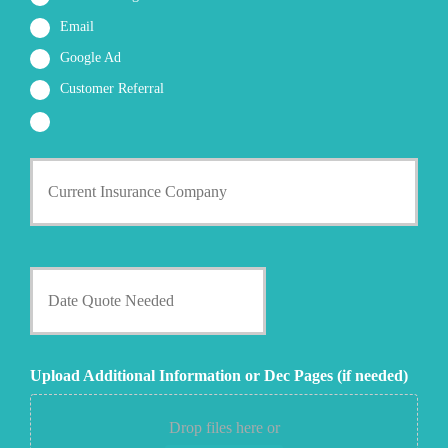
Email
Google Ad
Customer Referral
C
u
r
r
e
n
D
t
a
I
t
n
e
s
Q
u
u
Upload Additional Information or Dec Pages (if needed)
r
o
a
t
n
e
Drop files here or
c
N