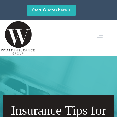
Skip
to
Start Quotes here
content
Insurance Tips for