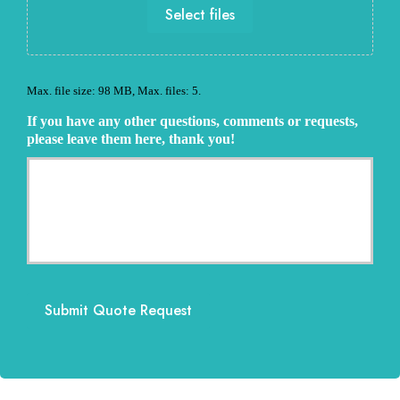
e
Select files
e
P
e
r
d
o
e
v
d
Max. file size: 98 MB, Max. files: 5.
i
*
d
If you have any other questions, comments or requests,
e
please leave them here, thank you!
r
Submit Quote Request