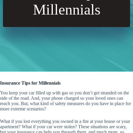
Millennials
Insurance Tips for Millennials
You keep your car filled up with gas so you don’t get stranded on the
side of the road. And, your phone charged so your loved ones can
reach you. But, what kind of safety measures do you have in place for
more extreme scenarios?
What if you lost everything you owned in a fire at your house or your
apartment? What if your car were stolen? These situations are scary,
but your insurance can help you through them, and much more, so