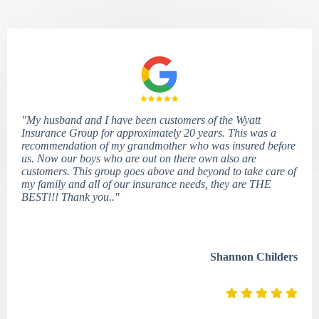
"My husband and I have been customers of the Wyatt
Insurance Group for approximately 20 years. This was a
recommendation of my grandmother who was insured before
us. Now our boys who are out on there own also are
customers. This group goes above and beyond to take care of
my family and all of our insurance needs, they are THE
BEST!!! Thank you.."
Shannon Childers