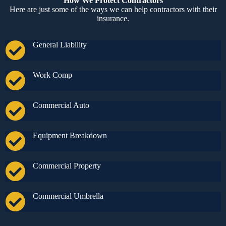
How We Protect Contractors
Here are just some of the ways we can help contractors with their
insurance.
General Liability
Work Comp
Commercial Auto
Equipment Breakdown
Commercial Property
Commercial Umbrella