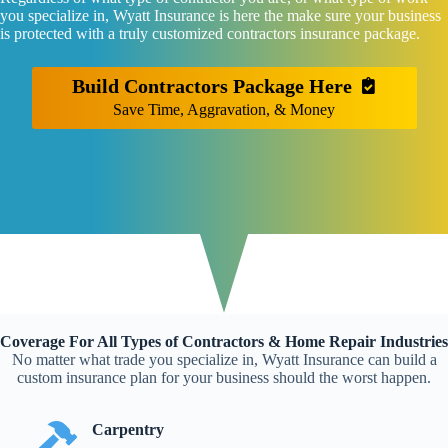
you specialize in, Wyatt Insurance is here the make sure your business
is protected with a truly customized contractors insurance package.
Build Contractors Package Here
Save Time, Aggravation, & Money
Coverage For All Types of Contractors & Home Repair Industries
No matter what trade you specialize in, Wyatt Insurance can build a
custom insurance plan for your business should the worst happen.
Carpentry