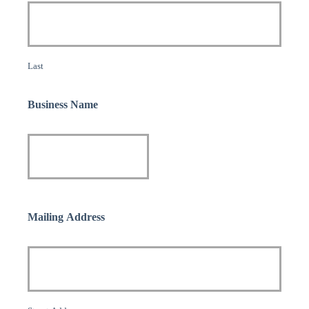
Last
Business Name
Mailing Address