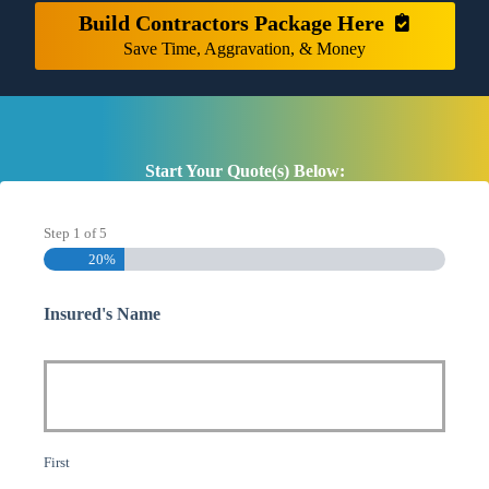
Build Contractors Package Here
Save Time, Aggravation, & Money
Start Your Quote(s) Below:
Step
1
of
5
20%
Insured's Name
First