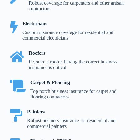
Robust coverage for carpenters and other artisan
contractors
Electricians
Custom insurance coverage for residential and
commercial electricians
Roofers
If you're a roofer, having the correct business
insurance is critical
Carpet & Flooring
Top notch business insurance for carpet and
flooring contractors
Painters
Robust business insurance for residential and
commercial painters