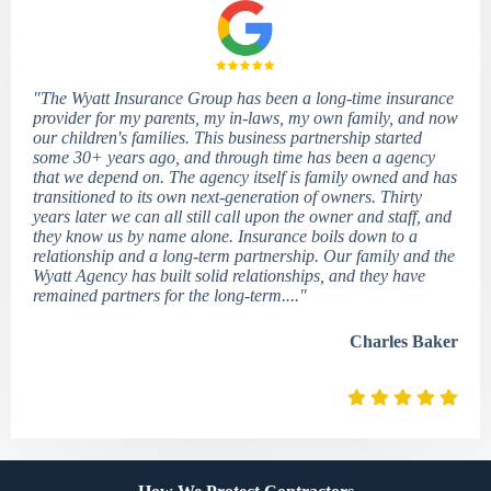
"The Wyatt Insurance Group has been a long-time insurance
provider for my parents, my in-laws, my own family, and now
our children's families. This business partnership started
some 30+ years ago, and through time has been a agency
that we depend on. The agency itself is family owned and has
transitioned to its own next-generation of owners. Thirty
years later we can all still call upon the owner and staff, and
they know us by name alone. Insurance boils down to a
relationship and a long-term partnership. Our family and the
Wyatt Agency has built solid relationships, and they have
remained partners for the long-term...."
Charles Baker