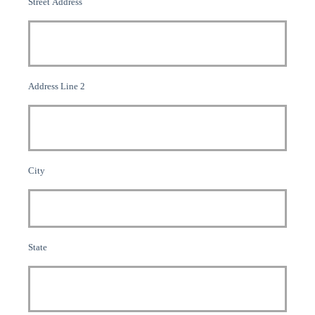
Street Address
Address Line 2
City
State