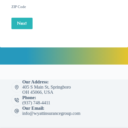
ZIP Code
Next
Our Address:
405 S Main St, Springboro
OH 45066, USA
Phone:
(937) 748-4411
Our Email:
info@wyattinsurancegroup.com