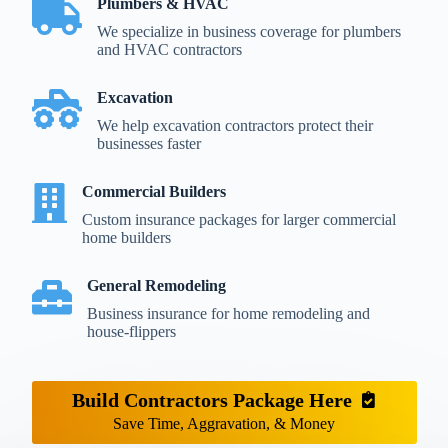
Plumbers & HVAC
We specialize in business coverage for plumbers
and HVAC contractors
Excavation
We help excavation contractors protect their
businesses faster
Commercial Builders
Custom insurance packages for larger commercial
home builders
General Remodeling
Business insurance for home remodeling and
house-flippers
Build Contractors Package Here
Save Time, Aggravation, & Money