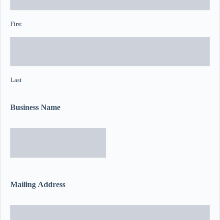
First
Last
Business Name
Mailing Address