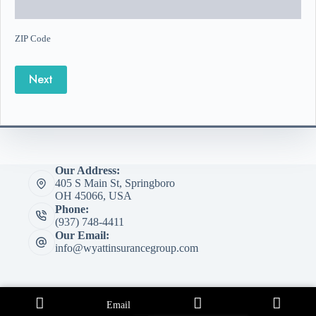
ZIP Code
Next
Our Address:
405 S Main St, Springboro
OH 45066, USA
Phone:
(937) 748-4411
Our Email:
info@wyattinsurancegroup.com
Email
Copyright © 2026 Wyatt Insurance Group - Website by