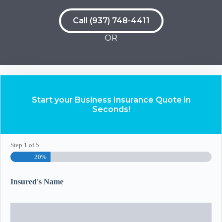
Call (937) 748-4411
OR
Start your Business Insurance Quote in
Seconds!
Step
1
of
5
20%
Insured's Name