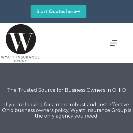
Skip
to
Start Quotes here
content
The Trusted Source for Business Owners In OHIO
If you're looking for a more robust and cost effective
Ohio business owners policy, Wyatt Insurance Group is
the only agency you need.