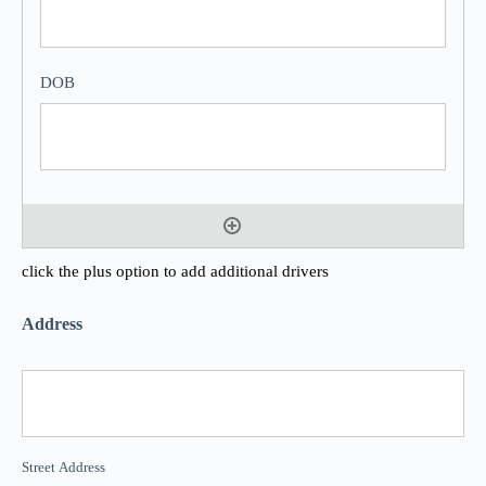
click the plus option to add additional drivers
Address
Street Address