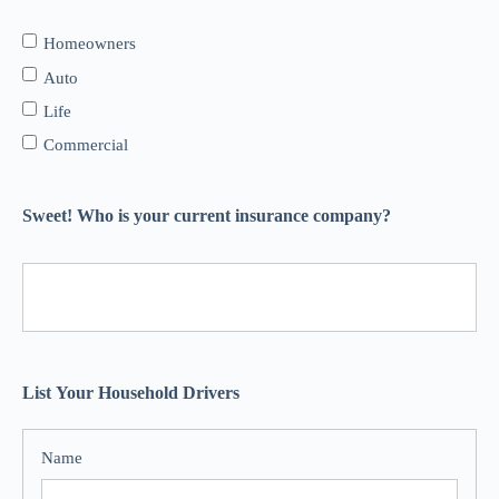
Homeowners
Auto
Life
Commercial
Sweet! Who is your current insurance company?
List Your Household Drivers