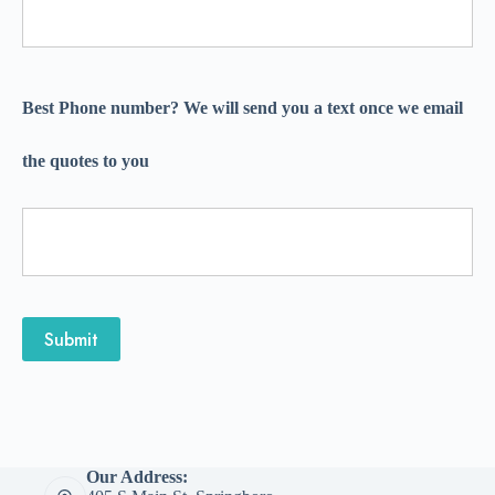
Best Phone number? We will send you a text once we email
the quotes to you
Submit
Our Address: