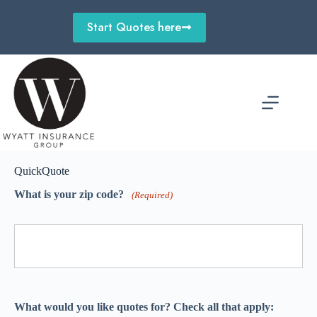
Skip
to
Start Quotes here
content
QuickQuote
What is your zip code?
(Required)
What would you like quotes for? Check all that apply: