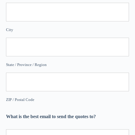
City
State / Province / Region
ZIP / Postal Code
What is the best email to send the quotes to?