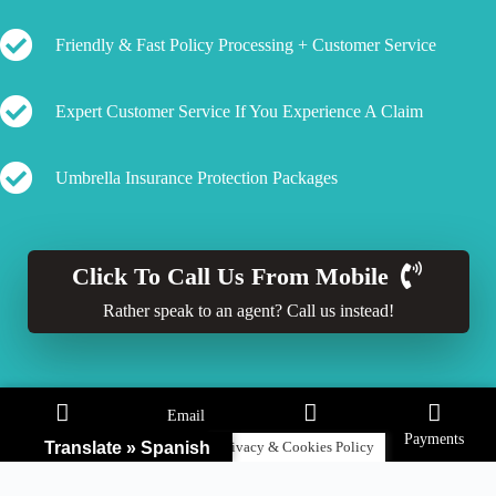
Friendly & Fast Policy Processing + Customer Service
Expert Customer Service If You Experience A Claim
Umbrella Insurance Protection Packages
Click To Call Us From Mobile
Rather speak to an agent? Call us instead!
Email
Call
Claims
Payments
Translate » Spanish
Privacy & Cookies Policy