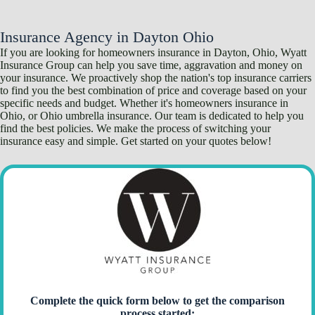
Skip
to
content
Insurance Agency in Dayton Ohio
If you are looking for homeowners insurance in Dayton, Ohio, Wyatt
Insurance Group can help you save time, aggravation and money on
your insurance. We proactively shop the nation's top insurance carriers
to find you the best combination of price and coverage based on your
specific needs and budget. Whether it's
homeowners insurance
in
Ohio, or Ohio umbrella insurance. Our team is dedicated to help you
find the best policies. We make the process of switching your
insurance easy and simple. Get started on your quotes below!
Complete the quick form below to get the comparison
process started: