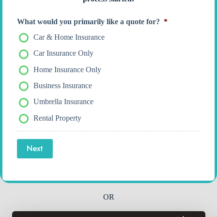
What would you primarily like a quote for?
*
Car & Home Insurance
Car Insurance Only
Home Insurance Only
Business Insurance
Umbrella Insurance
Rental Property
Next
OR