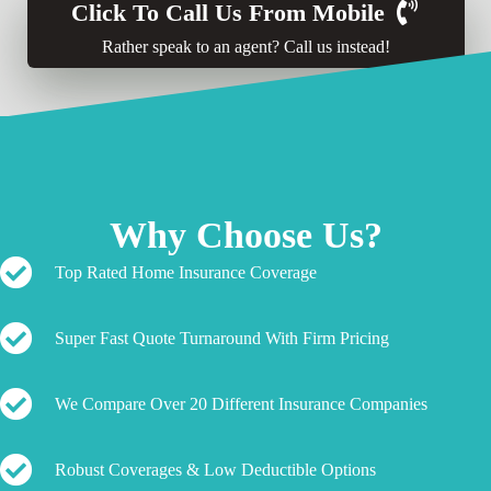
Click To Call Us From Mobile
Rather speak to an agent? Call us instead!
Why Choose Us?
Top Rated Home Insurance Coverage
Super Fast Quote Turnaround With Firm Pricing
We Compare Over 20 Different Insurance Companies
Robust Coverages & Low Deductible Options